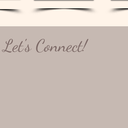
ated final gallery.
ptions to every rule.  I’m always happy to discuss.  
Let's Connect!