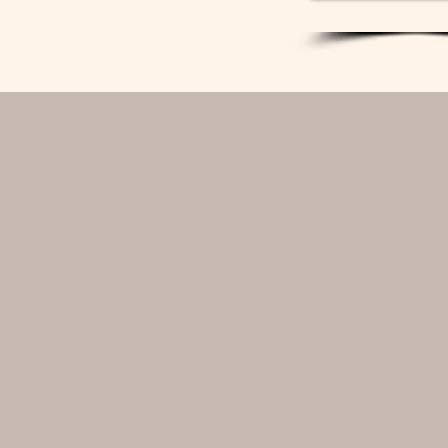
deliver a cohesive, elev
Naturally there are exce