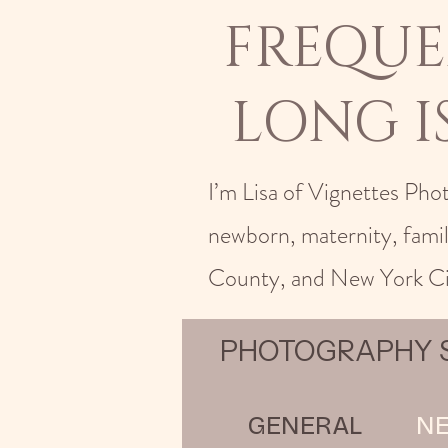
FREQUE
LONG 
I’m Lisa of Vignettes Pho
newborn, maternity, fami
County, and New York Ci
PHOTOGRAPHY S
GENERAL
N