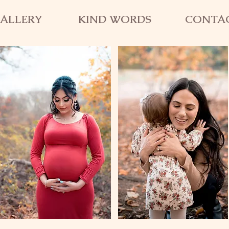
ALLERY
KIND WORDS
CONTA