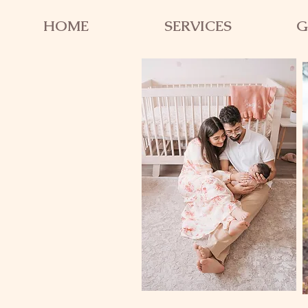
HOME
SERVICES
G