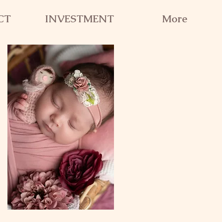
CT
INVESTMENT
More