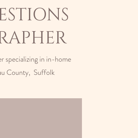
ESTIONS
RAPHER
r specializing in in-home
au County, Suffolk