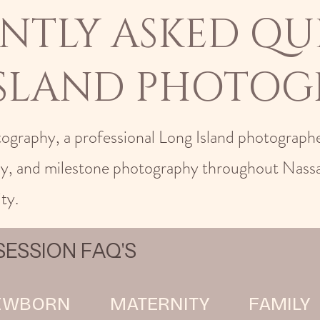
NTLY ASKED QU
ISLAND PHOTOG
tography, a professional Long Island photographe
ly, and milestone photography throughout Nass
ty.
ESSION FAQ'S
EWBORN
MATERNITY
FAMILY