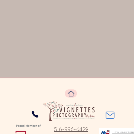
516-996-6429