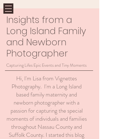
Insights from a
Long Island Family
and Newborn
Photographer
Capturing Lifes Epic Events and Tiny Moments
Hi, I'm Lisa from Vignettes
Photography. I'm a Long Island
based family maternity and
newborn photographer with a
passion for capturing the special
moments of individuals and families
throughout Nassau County and
Suffolk County. I started this blog