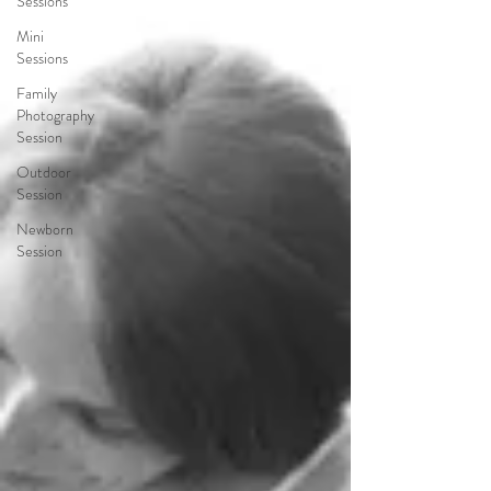
Sessions
Mini
Sessions
Family
Photography
Session
Outdoor
Session
Newborn
Session