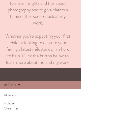
to share insights and tips about
photography and to give clients a
behind-the-scenes look at my
work.
Whether you're expecting your first
child or looking to capture your
family's latest milestones, I'm here
to help. Click the button below to
learn more about me and my work.
BLOG
Sign Up
All Posts
All Posts
Holiday
Christmas