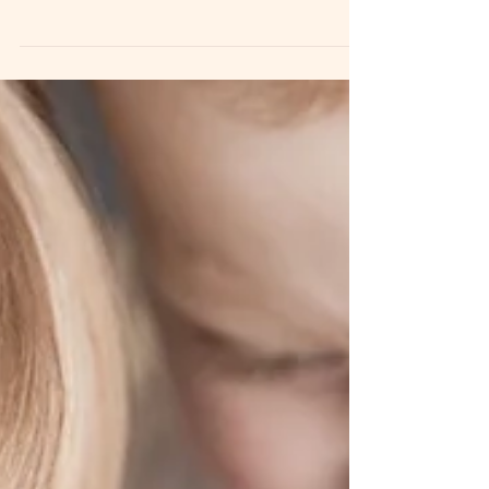
Lifestyle newborn photography is a very specific
style of session. t’s important to understand the
vision before booking. Unlike a traditional posed
newborn session, lifestyle sessions are centered
around connection, emotion, and documenting
life as it truly feels during those first days and
weeks with your baby. These sessions are lightly
guided, natural, emotional, and sometimes
beautifully imperfect. And that’s exactly the
point. The Vision Behind Lifestyle Sessions Ive