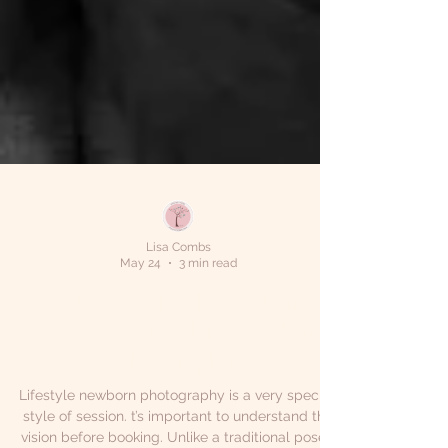
Lisa Combs
May 24
3 min read
What Is a Lifestyle Newborn
Session? | Long Island Newborn
Photographer