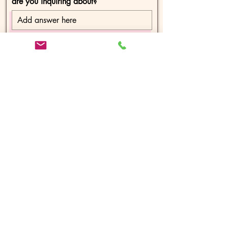
are you inquiring about?
Message
Send