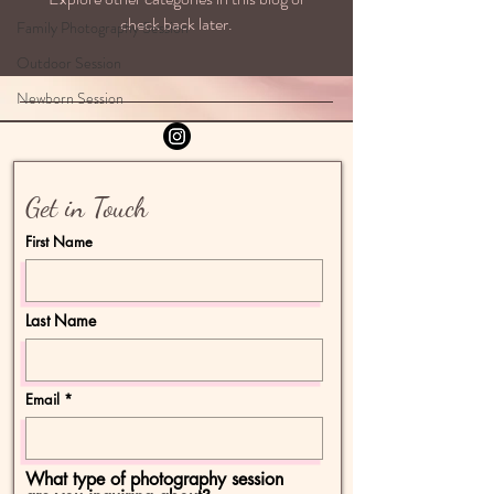
check back later.
Family Photography Session
Outdoor Session
Newborn Session
Get in Touch
First Name
Last Name
Email
What type of photography session