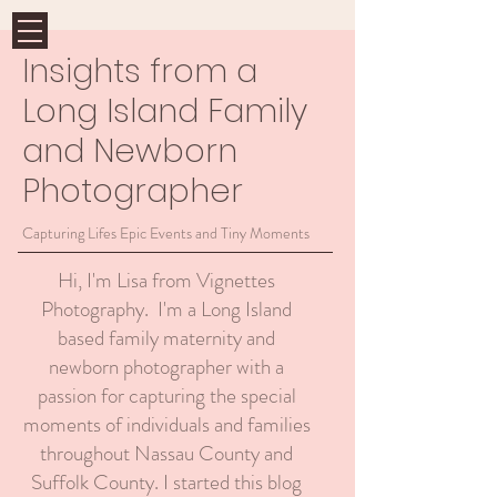
Insights from a
Long Island Family
and Newborn
Photographer
Capturing Lifes Epic Events and Tiny Moments
Hi, I'm Lisa from Vignettes
Photography. I'm a Long Island
based family maternity and
newborn photographer with a
passion for capturing the special
moments of individuals and families
throughout Nassau County and
Suffolk County. I started this blog