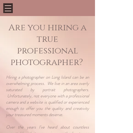
Are you hiring a
true
professional
photographer?
Hiring a photographer on Long Island can be an
overwhelming process. We live in an area overly
saturated by portrait photographers.
Unfortunately, not everyone with a professional
camera and a website is qualified or experienced
enough to offer you the quality and creativity
your treasured moments deserve.
Over the years I've heard about countless