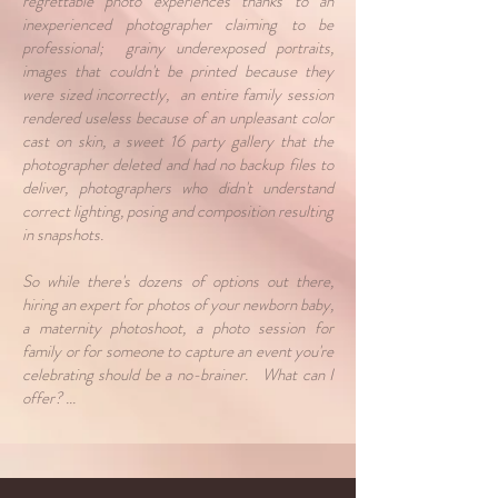
regrettable photo experiences thanks to an
inexperienced photographer claiming to be
professional; grainy underexposed portraits,
images that couldn't be printed because they
were sized incorrectly, an entire family session
rendered useless because of an unpleasant color
cast on skin, a sweet 16 party gallery that the
photographer deleted and had no backup files to
deliver, photographers who didn't understand
correct lighting, posing and composition resulting
in snapshots.
So while there's dozens of options out there,
hiring an expert for photos of your newborn baby,
a maternity photoshoot, a photo session for
family or for someone to capture an event you're
celebrating should be a no-brainer. What can I
offer? ...