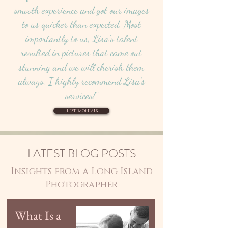
smooth experience and got our images
to us quicker than expected. Most
importantly to us, Lisa’s talent
resulted in pictures that came out
stunning and we will cherish them
always. I highly recommend Lisa’s
services!"
Testimonials
LATEST BLOG POSTS
Insights from a Long Island
Photographer
What Is a