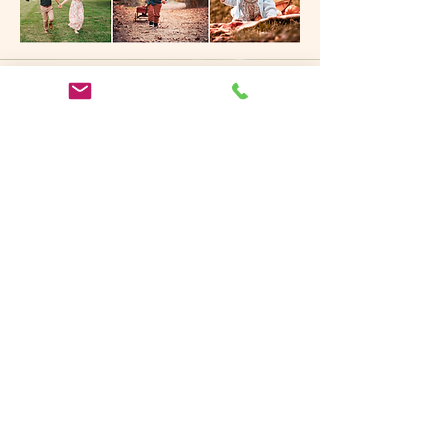
Invest in your memories
pricing and packages
You'll never understand the value of a
photograph
until it's all you have left to hold.
Learn More
A Hicksville, Long Island
Portrait Photographer You
Can Trust