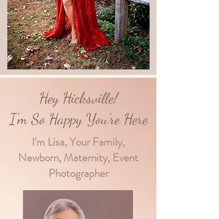
Hey Hicksville!
I'm So Happy You're Here
I'm Lisa, Your Family,
Newborn, Maternity, Event
Photographer