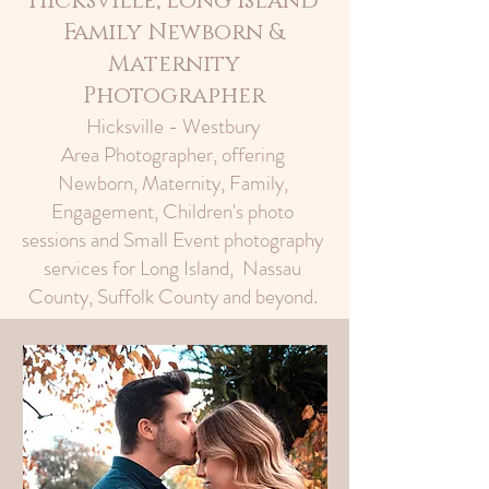
Hicksville, Long Island
Family Newborn &
Maternity
Photographer
Hicksville - Westbury
Area Photographer, offering
Newborn, Maternity, Family,
Engagement, Children's photo
sessions and Small Event photography
services for Long Island, Nassau
County, Suffolk County and beyond.