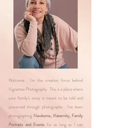
Welcome. I'm the creative force behind
Vignettes Photography. This is a place where
your family's story is meant to be told and
preserved through photographs. I've been
photographing
Newborns, Maternity, Family
Portraits and Events
for as long as I can