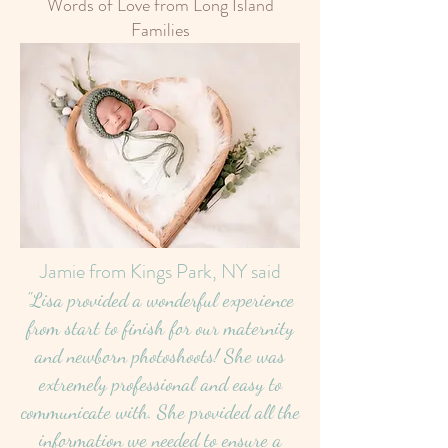
Words of Love from Long Island
Families
Jamie from Kings Park, NY said
"Lisa provided a wonderful experience
from start to finish for our maternity
and newborn photoshoots! She was
extremely professional and easy to
communicate with. She provided all the
information we needed to ensure a