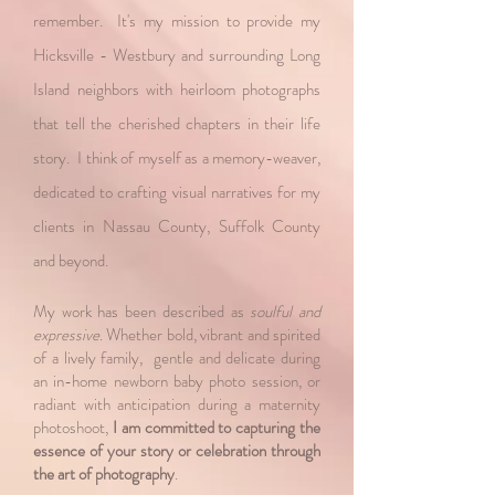
remember. It's my mission to provide my
Hicksville - Westbury and surrounding Long
Island neighbors with heirloom photographs
that tell the cherished chapters in their life
story. I think of myself as a memory-weaver,
dedicated to crafting visual narratives for my
clients in Nassau County, Suffolk County
and beyond.​
My work has been described as
soulful and
expressive
. Whether bold, vibrant and spirited
of a lively family, gentle and delicate during
an in-home newborn baby photo session, or
radiant with anticipation during a maternity
photoshoot,
I am committed to capturing the
essence of your story or celebration through
the art of photography
.