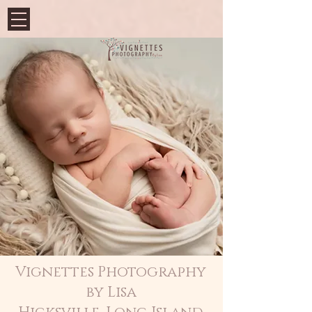
Vignettes Photography
by Lisa