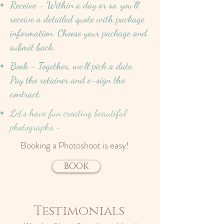
Receive - Within a day or so, you'll
receive a detailed quote with package
information. Choose your package and
submit back.
Book - Together, we'll pick a date.
Pay the retainer and e-sign the
contract.
Let's have fun creating beautiful
photographs -
Booking a Photoshoot is easy!
BOOK
Testimonials