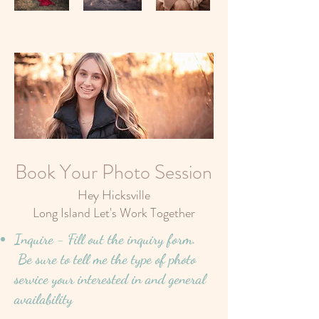
Book Your Photo Session
Hey Hicksville
Long Island Let's Work Together
Inquire - Fill out the inquiry form.
Be sure to tell me the type of photo
service your interested in and general
availability