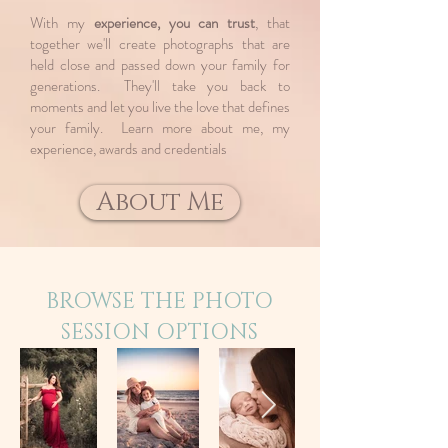
With my
experience, you can trust
, that
together we'll create photographs that are
held close and passed down your family for
generations. They'll take you back to
moments and let you live the love that defines
your family. ​Learn more about me, my
experience, awards and credentials
About Me
BROWSE THE PHOTO
SESSION OPTIONS