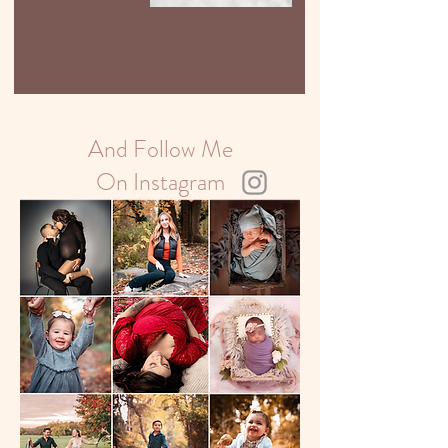
Your Long
Island Home
And Follow Me
On Instagram